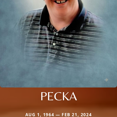
PECKA
AUG 1, 1964 — FEB 21, 2024