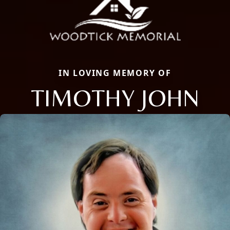
IN LOVING MEMORY OF
TIMOTHY JOHN