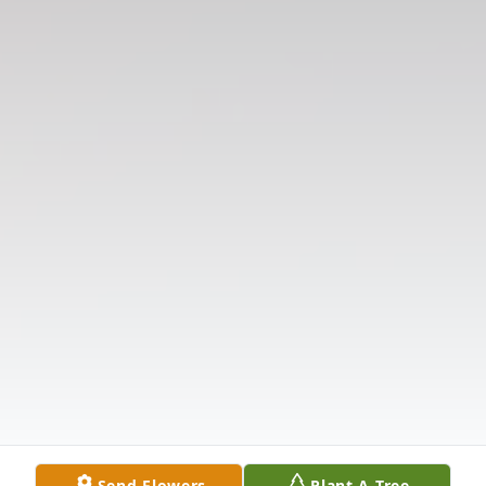
Send Flowers
Plant A Tree