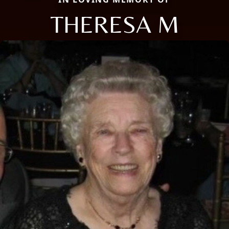
THERESA M