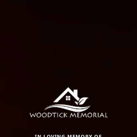
IN LOVING MEMORY OF