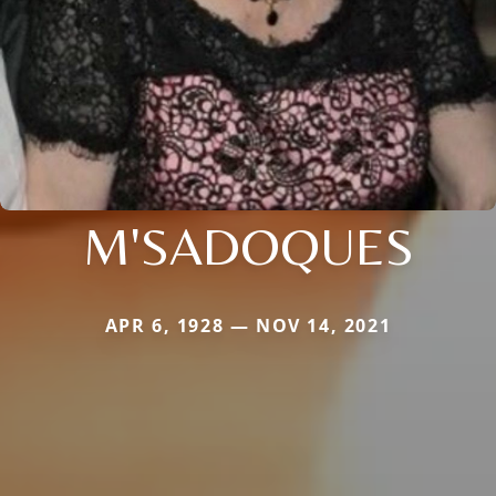
M'SADOQUES
APR 6, 1928 — NOV 14, 2021