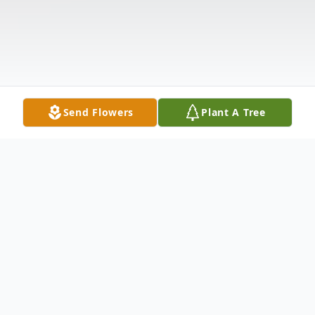
Send Flowers
Plant A Tree
Obituary
Waterbury Theresa MSadoques, 93, passed