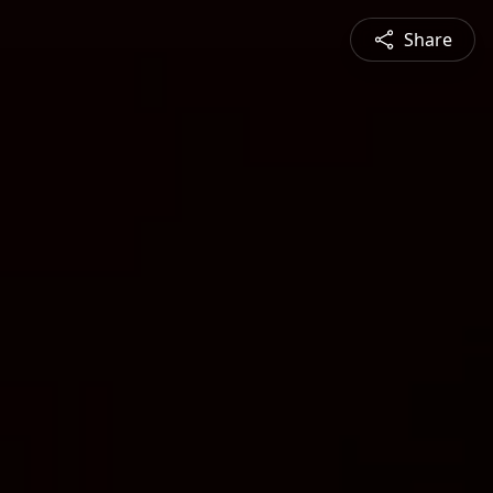
Share