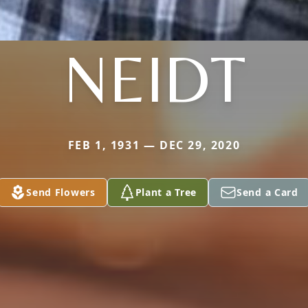
NEIDT
FEB 1, 1931 — DEC 29, 2020
Send Flowers
Plant a Tree
Send a Card