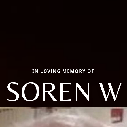
IN LOVING MEMORY OF
SOREN W