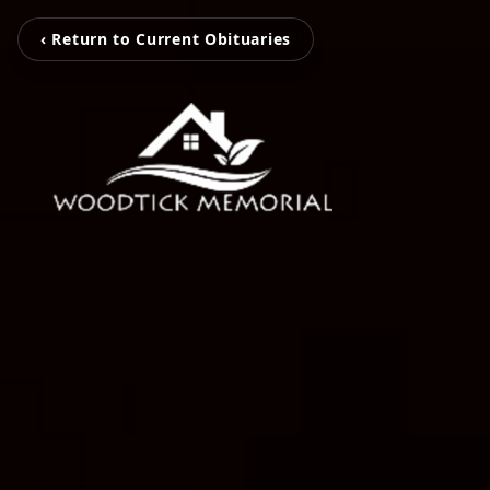
‹ Return to Current Obituaries