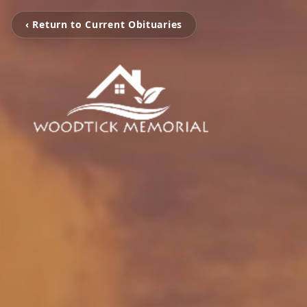
‹ Return to Current Obituaries