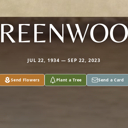
REENWO
JUL 22, 1934 — SEP 22, 2023
Send Flowers
Plant a Tree
Send a Card