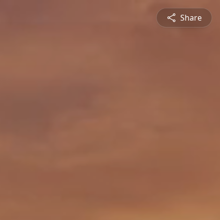
Share