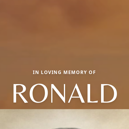
IN LOVING MEMORY OF
RONALD