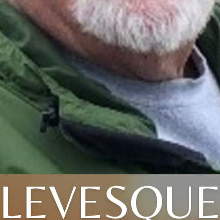
LEVESQU