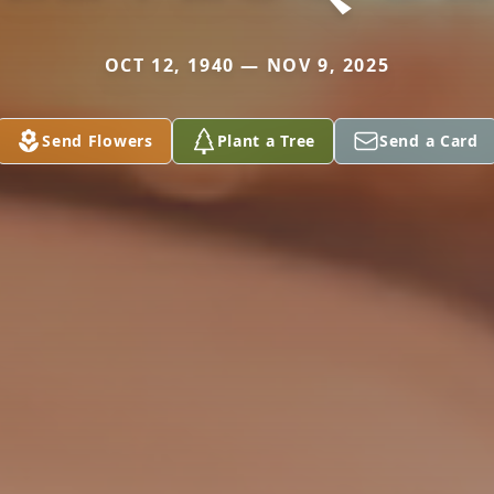
OCT 12, 1940 — NOV 9, 2025
Send Flowers
Plant a Tree
Send a Card