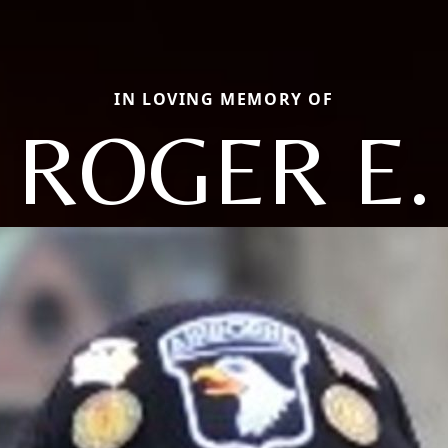
IN LOVING MEMORY OF
ROGER E.