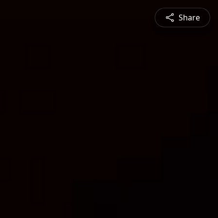
Share