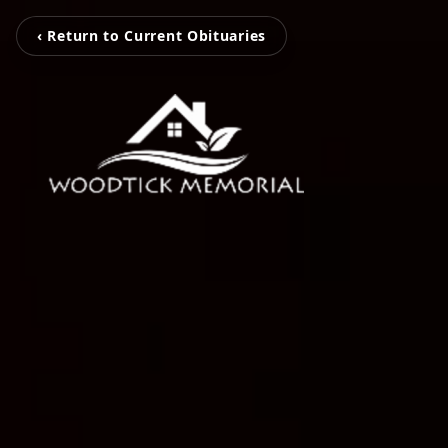
‹ Return to Current Obituaries