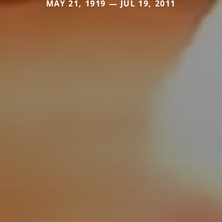
MAY 21, 1919 — JUL 19, 2011