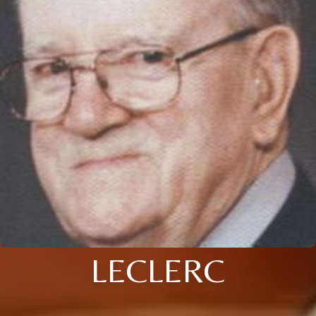
LECLERC