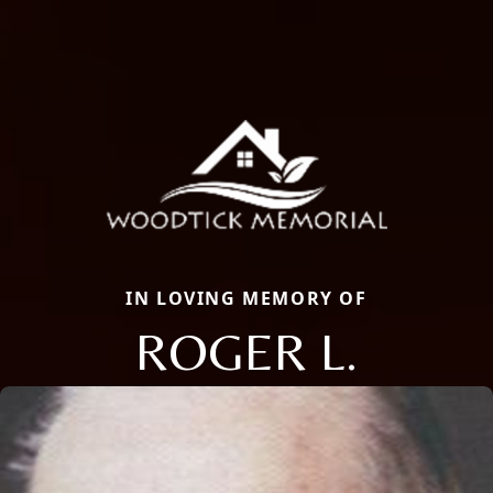
IN LOVING MEMORY OF
ROGER L.