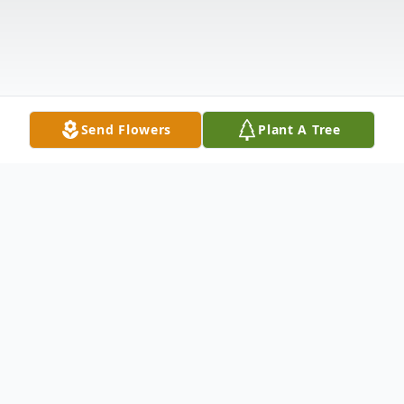
Send Flowers
Plant A Tree
Obituary
PLYMOUTH ~ Roger Leo LeClerc, Sr.,