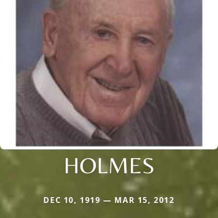
HOLMES
DEC 10, 1919 — MAR 15, 2012