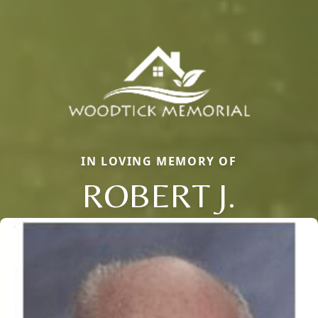
IN LOVING MEMORY OF
ROBERT J.