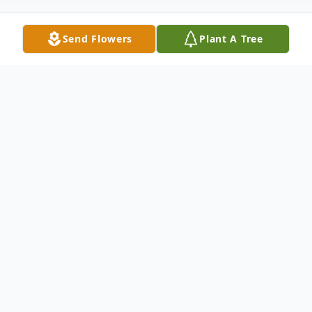
Send Flowers
Plant A Tree
Obituary
WOLCOTT ~ Robert J. Holmes, 92, passed
away March 15, 2012 at Waterbury
Hospital following a brief illness. His
beloved wife of 68 years, Margaret (Currie)