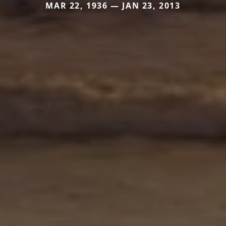
MAR 22, 1936 — JAN 23, 2013