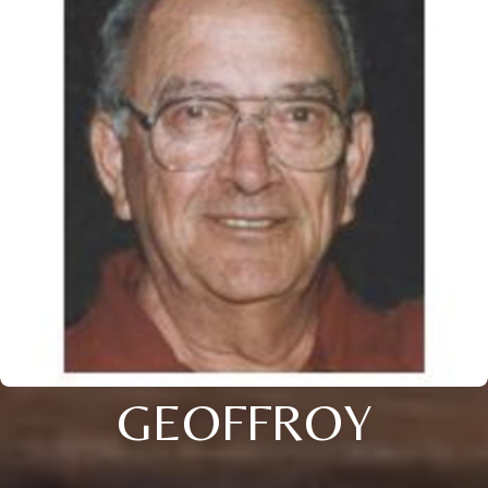
GEOFFROY