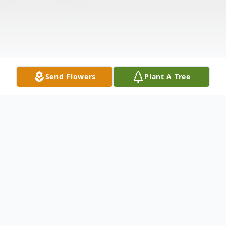
Send Flowers
Plant A Tree
Obituary
WOLCOTT ~ Robert E. Geoffroy, 76 of