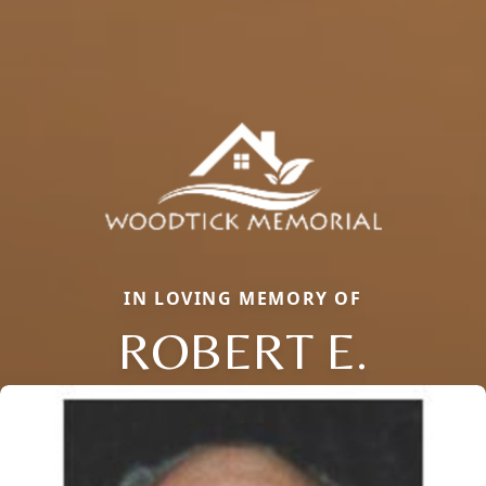
IN LOVING MEMORY OF
ROBERT E.