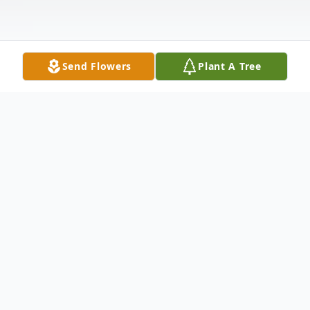
Send Flowers
Plant A Tree
Obituary
Wolcott - Robert L. Demers Jr. passed
away June 30th at St. Mary's Hosp. Robert
was born in Waterbury, May 20, 1937, son