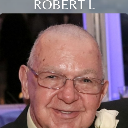
ROBERT L