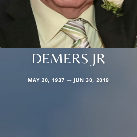
DEMERS JR
MAY 20, 1937 — JUN 30, 2019