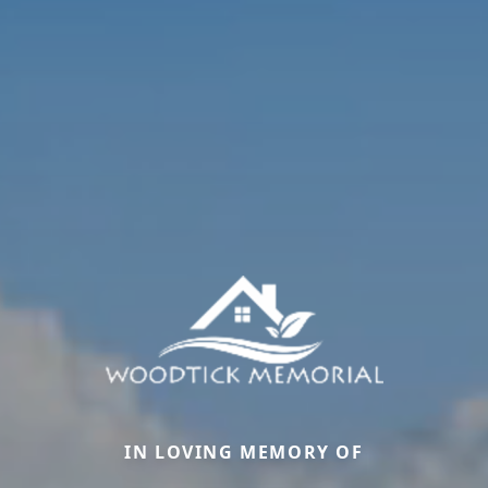
IN LOVING MEMORY OF