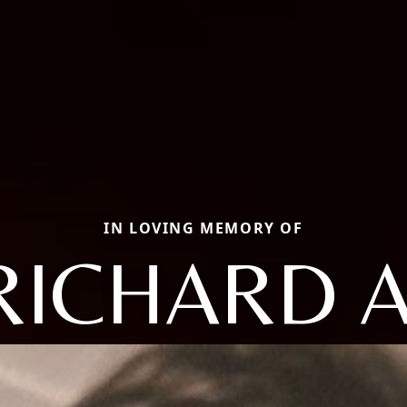
IN LOVING MEMORY OF
RICHARD A