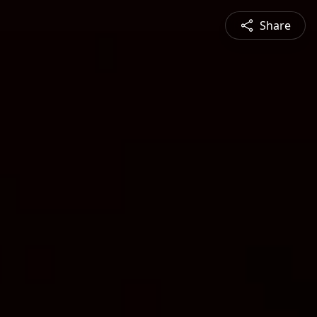
Share