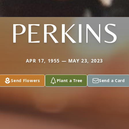
PERKINS
APR 17, 1955 — MAY 23, 2023
Send Flowers
Plant a Tree
Send a Card