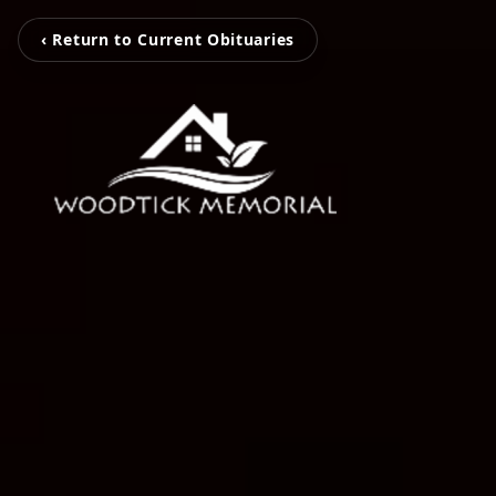
‹ Return to Current Obituaries