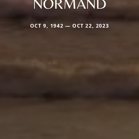
NORMAND
OCT 9, 1942 — OCT 22, 2023