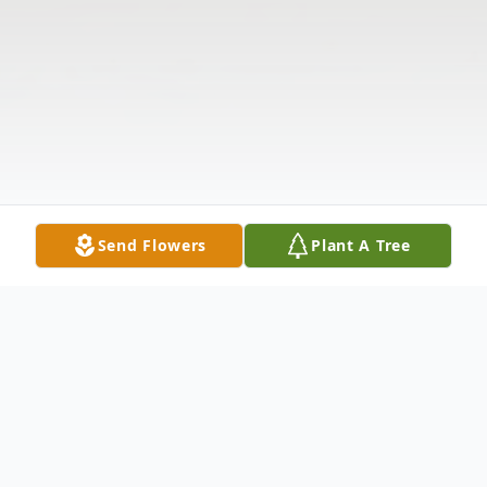
Send Flowers
Plant A Tree
Obituary