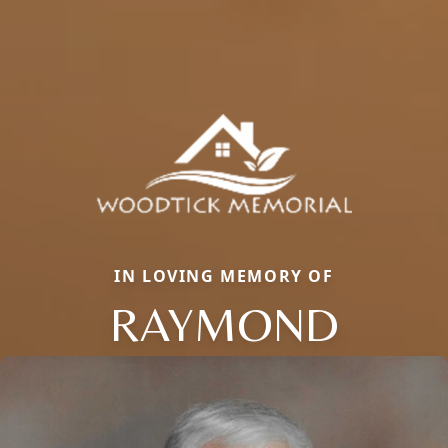
IN LOVING MEMORY OF
RAYMOND