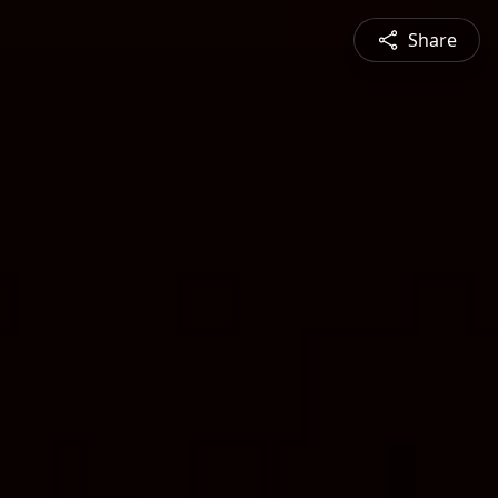
Share