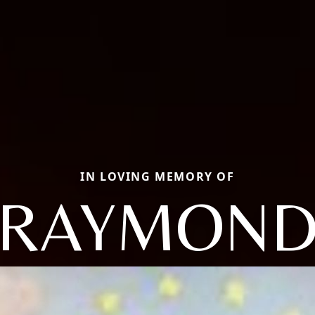
IN LOVING MEMORY OF
RAYMON