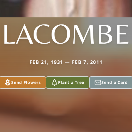
LACOMBE
FEB 21, 1931 — FEB 7, 2011
Send Flowers
Plant a Tree
Send a Card