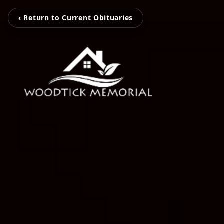
‹ Return to Current Obituaries