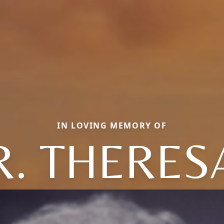
IN LOVING MEMORY OF
R. THERES