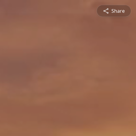
Share