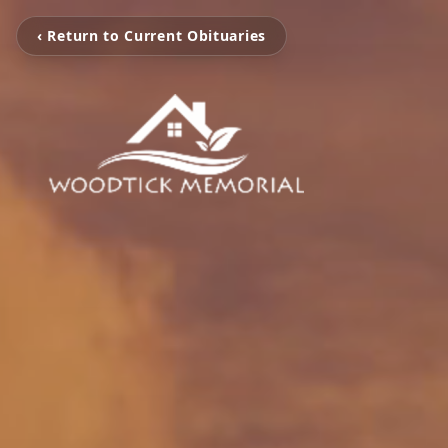
‹ Return to Current Obituaries