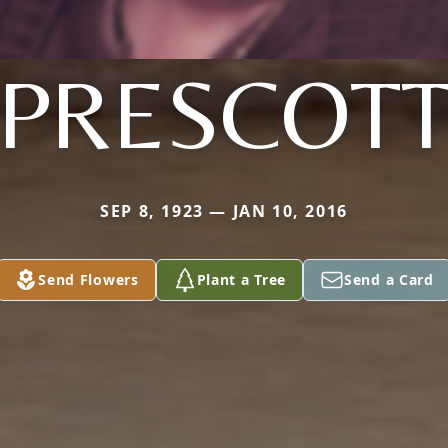
PRESCOT
SEP 8, 1923 — JAN 10, 2016
Send Flowers
Plant a Tree
Send a Card