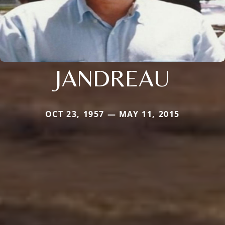
JANDREAU
OCT 23, 1957 — MAY 11, 2015