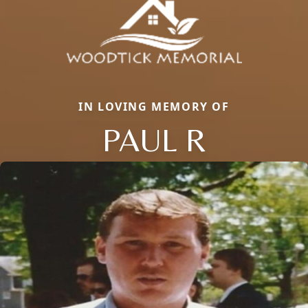
IN LOVING MEMORY OF
PAUL R