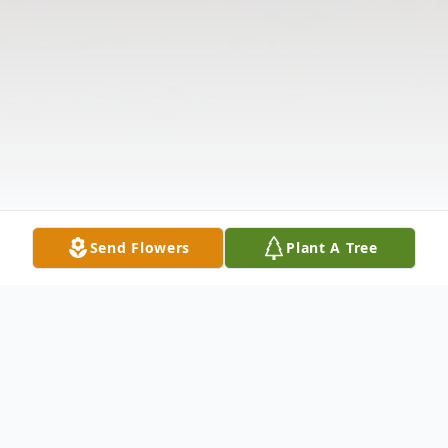
Send Flowers
Plant A Tree