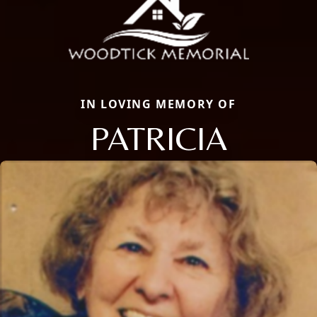
IN LOVING MEMORY OF
PATRICIA