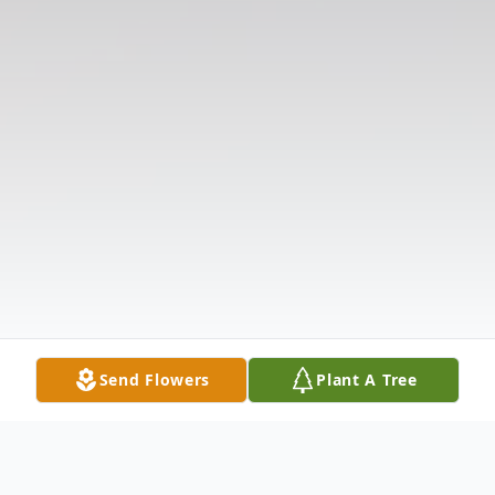
Send Flowers
Plant A Tree