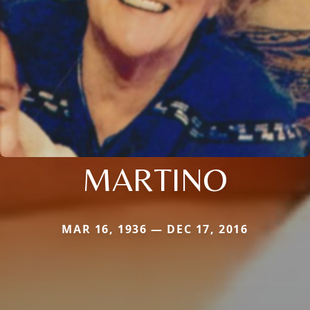
MARTINO
MAR 16, 1936 — DEC 17, 2016