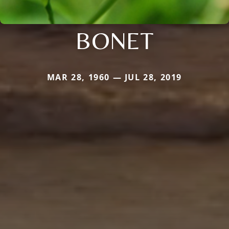
BONET
MAR 28, 1960 — JUL 28, 2019