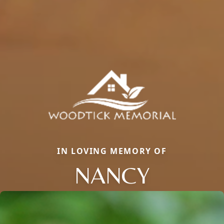
IN LOVING MEMORY OF
NANCY