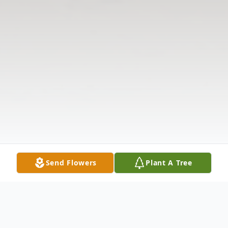
Send Flowers
Plant A Tree