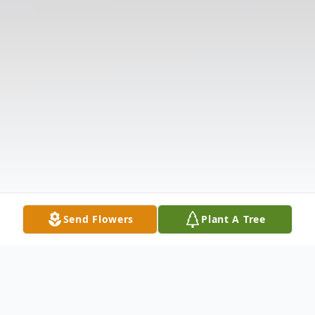
Send Flowers
Plant A Tree