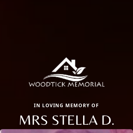
IN LOVING MEMORY OF
MRS STELLA D.