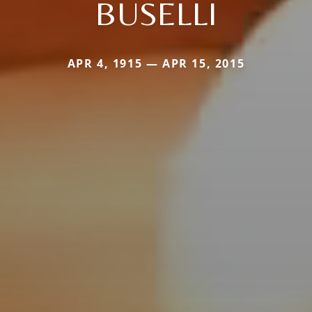
BUSELLI
APR 4, 1915 — APR 15, 2015