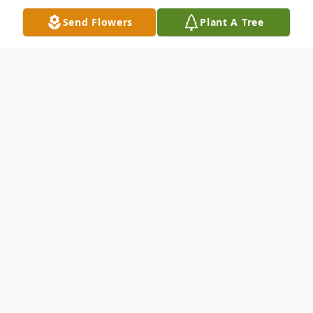
Send Flowers
Plant A Tree
Obituary
Wolcott Maryann E. (Klobedanz) Gardner,
78, passed away peacefully on Wednesday,
August 29, 2018. She was the loving wife
of David J. Gardner, Sr., for 56 years.
Besides her husband, David Sr., of Wolcott,