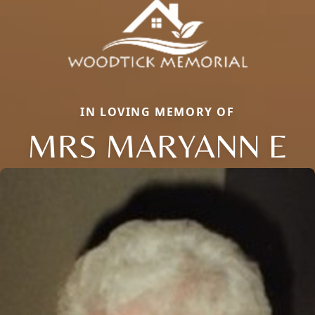
IN LOVING MEMORY OF
MRS MARYANN E