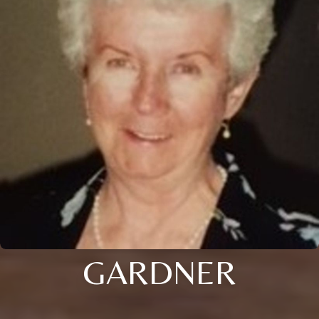
GARDNER