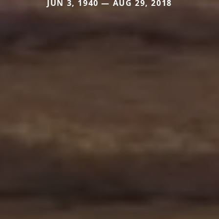
JUN 3, 1940 — AUG 29, 2018