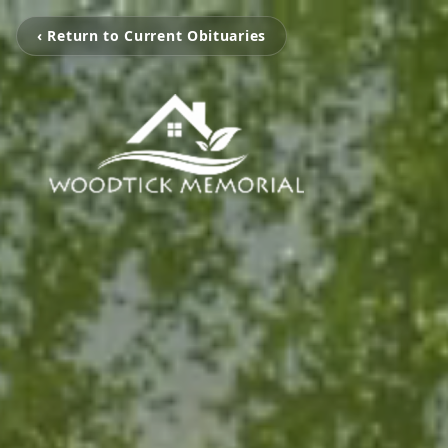
‹ Return to Current Obituaries