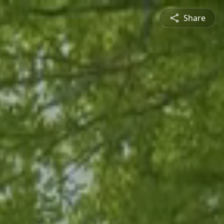
Share