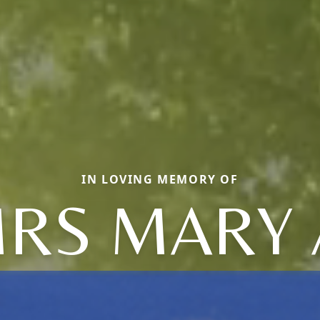
IN LOVING MEMORY OF
RS MARY 