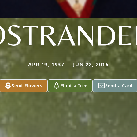
OSTRANDE
APR 19, 1937 — JUN 22, 2016
Send Flowers
Plant a Tree
Send a Card