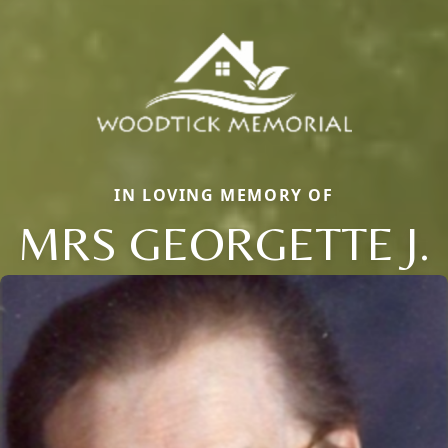
IN LOVING MEMORY OF
MRS GEORGETTE J.