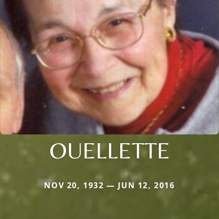
OUELLETTE
NOV 20, 1932 — JUN 12, 2016