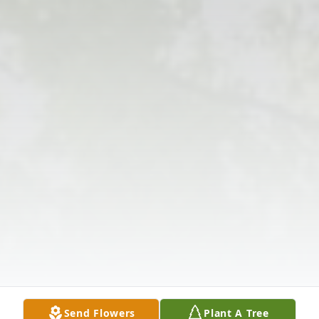
Send Flowers
Plant A Tree