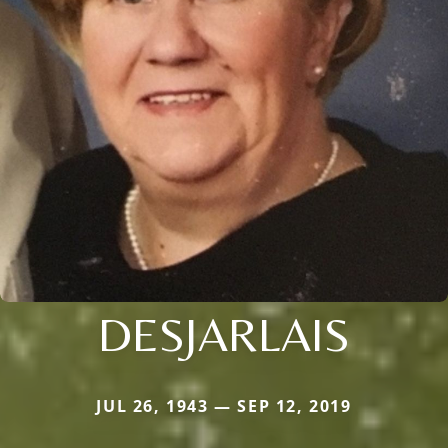
DESJARLAIS
JUL 26, 1943 — SEP 12, 2019