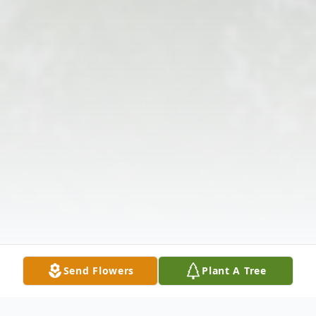
Send Flowers
Plant A Tree