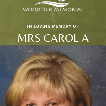
IN LOVING MEMORY OF
MRS CAROL A