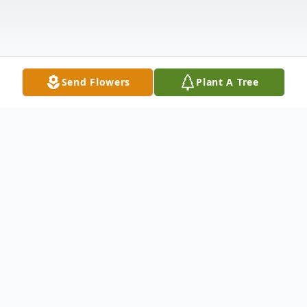
Send Flowers
Plant A Tree
Obituary
Wolcott - Mr. Thomas J. Trumfio, 73, of
Wolcott, passed away on Wednesday,