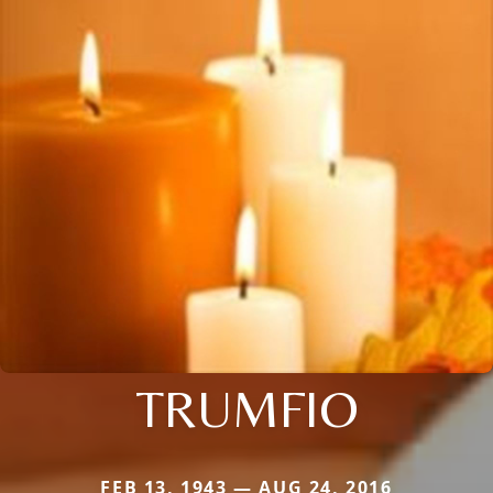
TRUMFIO
FEB 13, 1943 — AUG 24, 2016