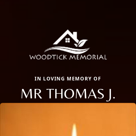
IN LOVING MEMORY OF
MR THOMAS J.