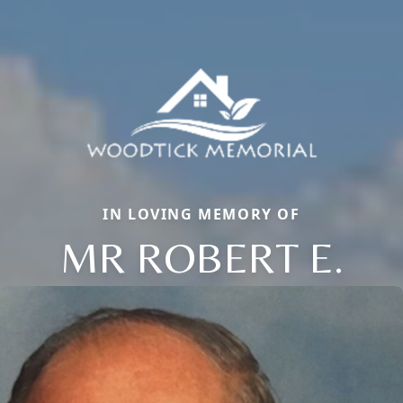
IN LOVING MEMORY OF
MR ROBERT E.