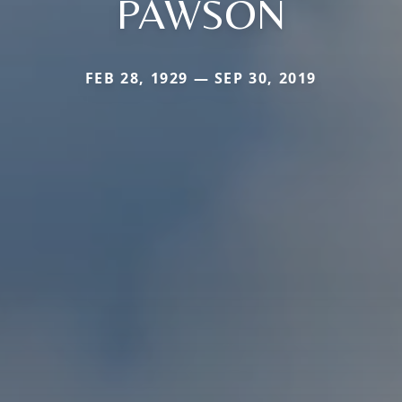
PAWSON
FEB 28, 1929 — SEP 30, 2019