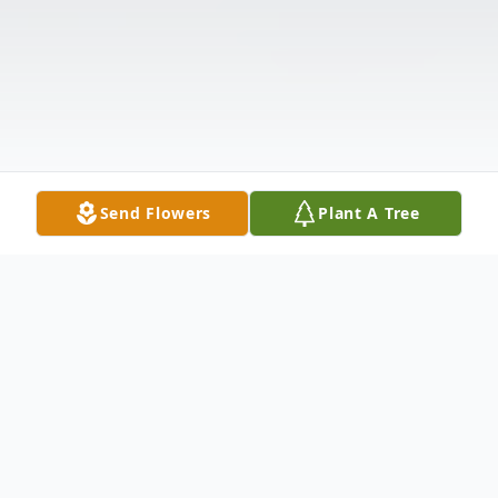
Send Flowers
Plant A Tree
Obituary