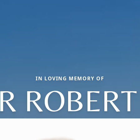
IN LOVING MEMORY OF
R ROBERT 