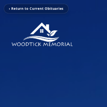
‹ Return to Current Obituaries