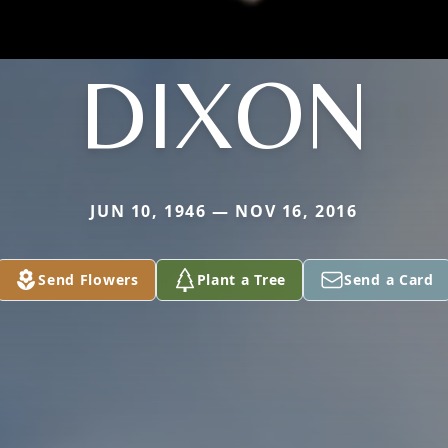
DIXON
JUN 10, 1946 — NOV 16, 2016
Send Flowers
Plant a Tree
Send a Card