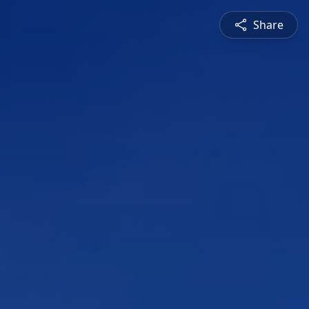
Share