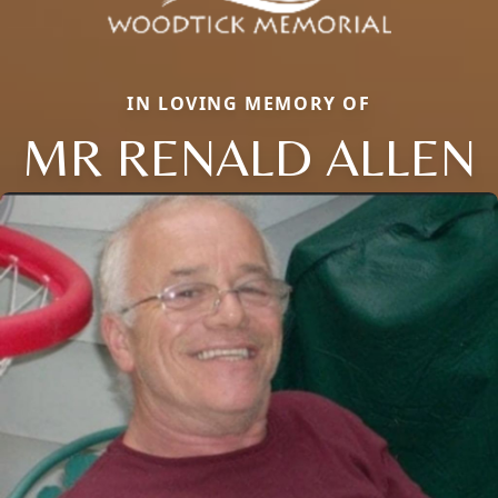
IN LOVING MEMORY OF
MR RENALD ALLEN