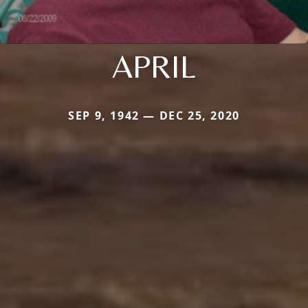
APRIL
SEP 9, 1942 — DEC 25, 2020