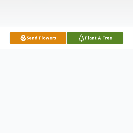
Send Flowers
Plant A Tree
Obituary
Waterbury Mr. Ronald Allen April, 78, of
Waterbury, entered into the gates of