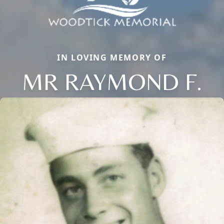
IN LOVING MEMORY OF
MR RAYMOND F.