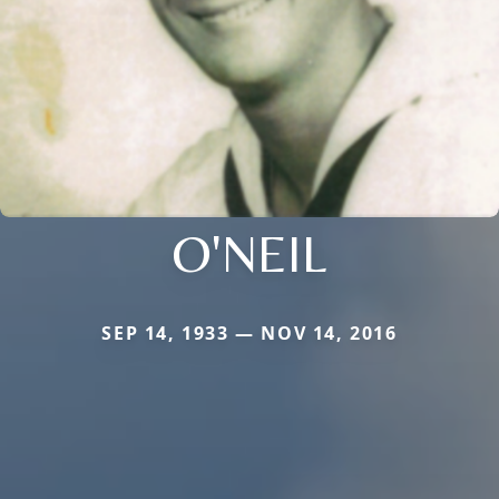
O'NEIL
SEP 14, 1933 — NOV 14, 2016