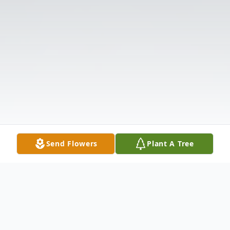
Send Flowers
Plant A Tree