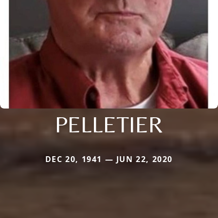
PELLETIER
DEC 20, 1941 — JUN 22, 2020