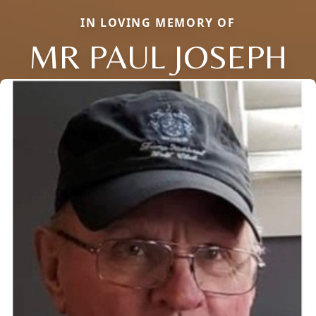
IN LOVING MEMORY OF
MR PAUL JOSEPH