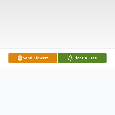
Send Flowers
Plant A Tree
Obituary