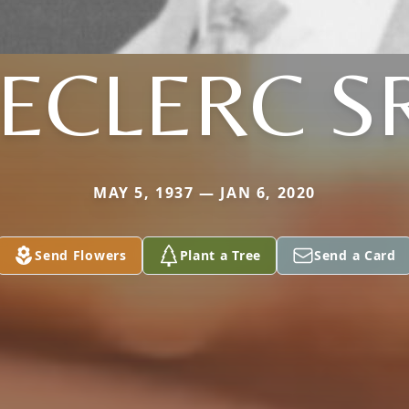
ECLERC S
MAY 5, 1937 — JAN 6, 2020
Send Flowers
Plant a Tree
Send a Card