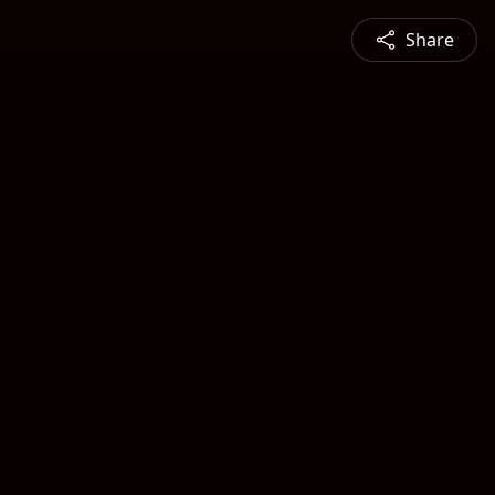
Share