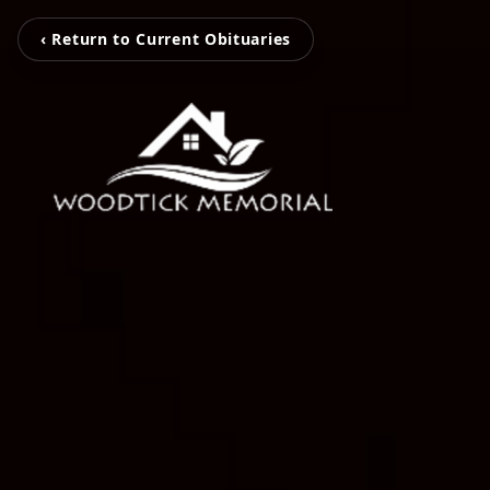
‹ Return to Current Obituaries