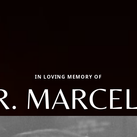
IN LOVING MEMORY OF
. MARCEL