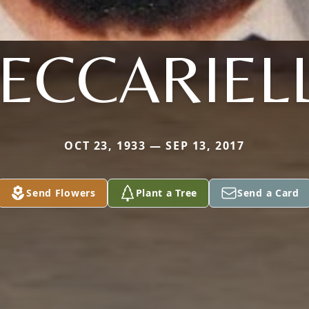
ECCARIEL
OCT 23, 1933 — SEP 13, 2017
Send Flowers
Plant a Tree
Send a Card