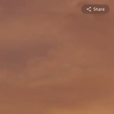
Share