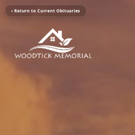
‹ Return to Current Obituaries