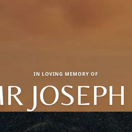
IN LOVING MEMORY OF
R JOSEPH