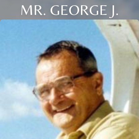
MR. GEORGE J.