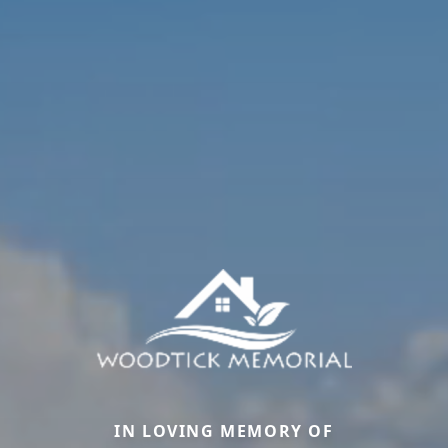
IN LOVING MEMORY OF