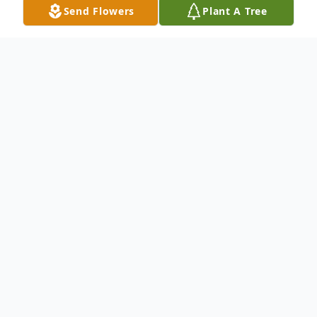
Send Flowers
Plant A Tree
Obituary
Port Charlotte, FL Mr. George J. Kelley, 85,
formerly of County Rd., Wolcott, died
peacefully while surrounded by his family
on September 15, 2011. . George was born
on March 11, 1926 in Waterbury and raised