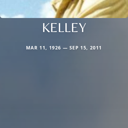
KELLEY
MAR 11, 1926 — SEP 15, 2011