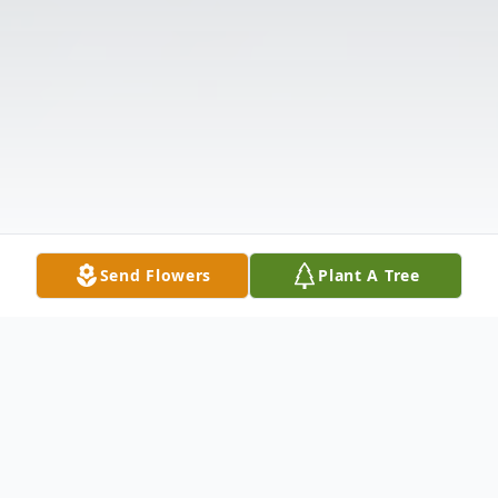
Send Flowers
Plant A Tree