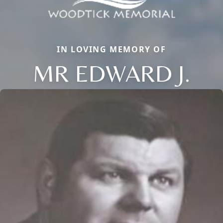
IN LOVING MEMORY OF
MR EDWARD J.