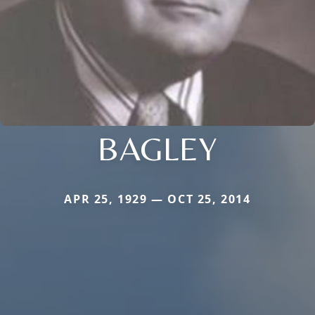
BAGLEY
APR 25, 1929 — OCT 25, 2014