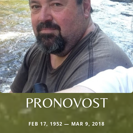
PRONOVOST
FEB 17, 1952 — MAR 9, 2018