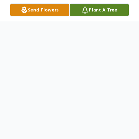
Send Flowers
Plant A Tree
Obituary
Waterbury Mr. Don R. Pronovost, 66,
passed away on Friday, March 9, at his
home surrounded by his family. He was the
husband of Tina (Nelson) Pronovost. Don
was born February 17, 1952 in Waterbury,