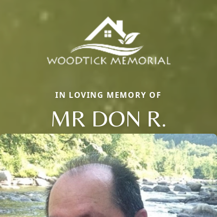
IN LOVING MEMORY OF
MR DON R.