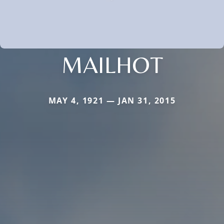
MAILHOT
MAY 4, 1921 — JAN 31, 2015