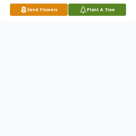
Send Flowers
Plant A Tree
Obituary
Waterbury - Mr. Alva Peter "Pop" Mailhot,
93, passed away peacefully on Saturday,
January 31, 2015 at the Paradigm Health
Care Center of Prospect. He was the loving
husband of Mrs. Henrietta (Cote) Mailhot.