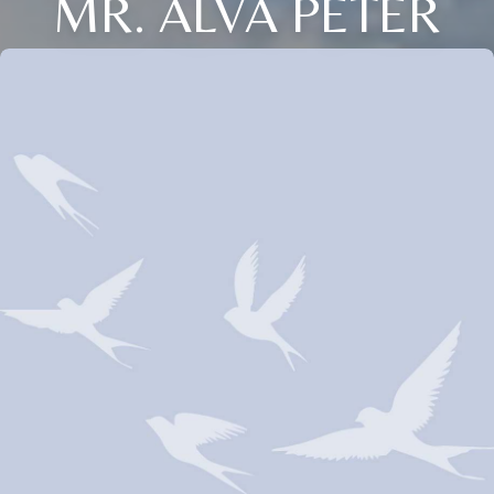
MR. ALVA PETER