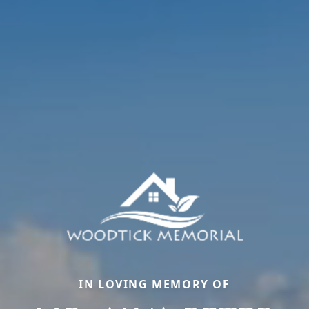
IN LOVING MEMORY OF