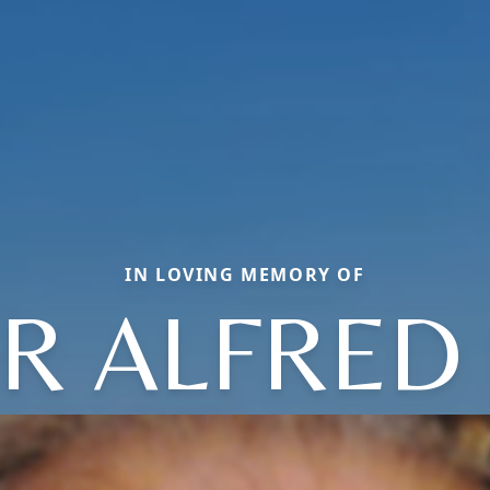
IN LOVING MEMORY OF
R ALFRED 