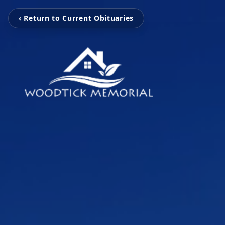
‹ Return to Current Obituaries