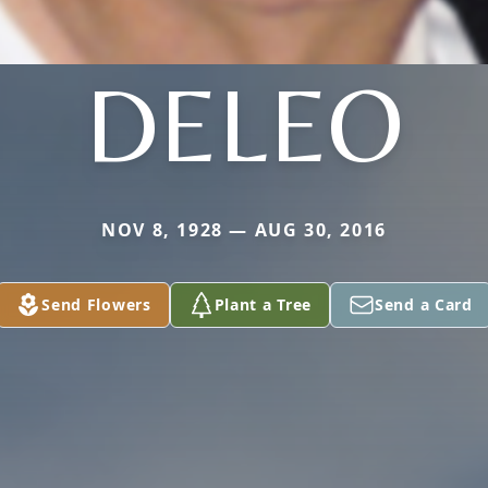
DELEO
NOV 8, 1928 — AUG 30, 2016
Send Flowers
Plant a Tree
Send a Card