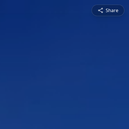
Share