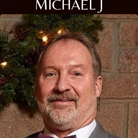
MICHAEL J