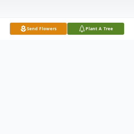
Send Flowers
Plant A Tree
Obituary
WOLCOTT Michael J. Gorman, 60, passed
away Friday, May 1, 2020. He was the
husband of Shari (Oksenkrug) Gorman.