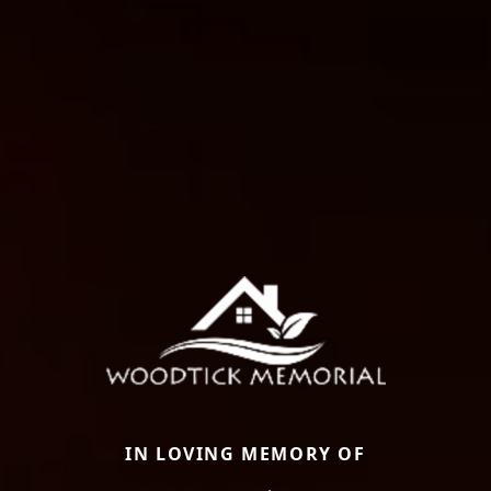
IN LOVING MEMORY OF