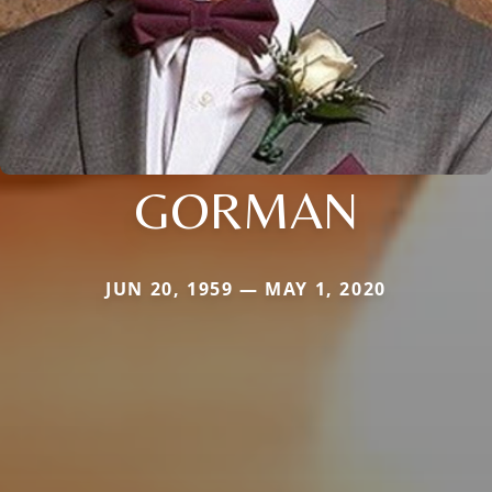
GORMAN
JUN 20, 1959 — MAY 1, 2020