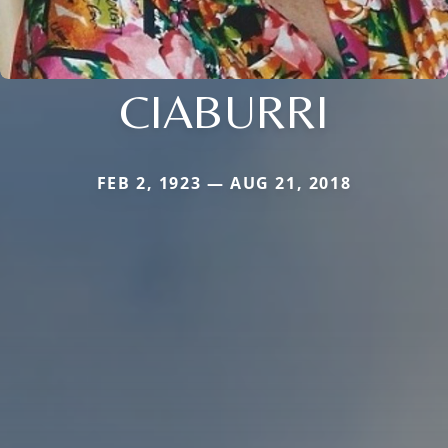
CIABURRI
FEB 2, 1923 — AUG 21, 2018