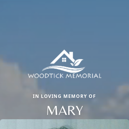
IN LOVING MEMORY OF
MARY