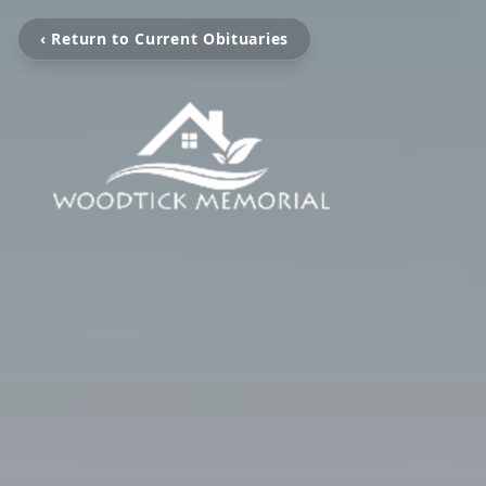
‹ Return to Current Obituaries