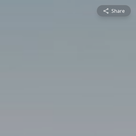
Share