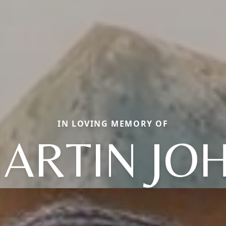
IN LOVING MEMORY OF
ARTIN JO