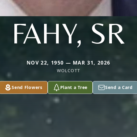
FAHY, SR
NOV 22, 1950 — MAR 31, 2026
WOLCOTT
Send Flowers
Plant a Tree
Send a Card