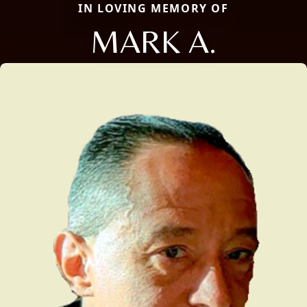
IN LOVING MEMORY OF
MARK A.