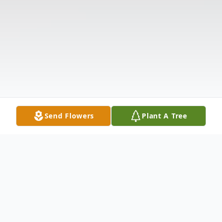
Send Flowers
Plant A Tree
Obituary