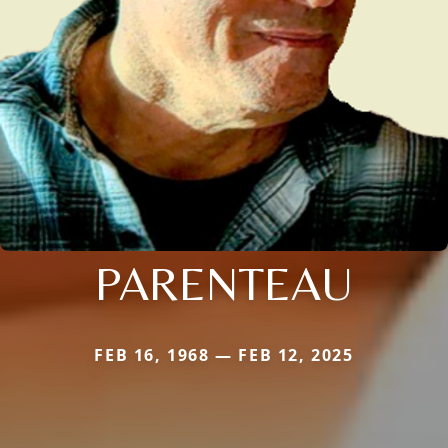
PARENTEAU
FEB 16, 1968 — FEB 12, 2025