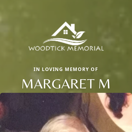
IN LOVING MEMORY OF
MARGARET M