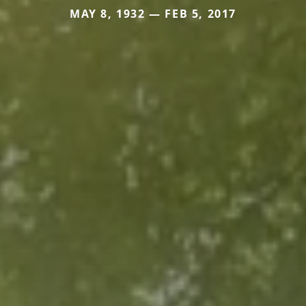
MAY 8, 1932 — FEB 5, 2017