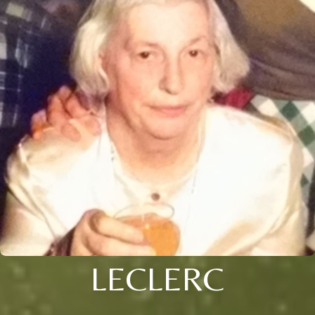
LECLERC