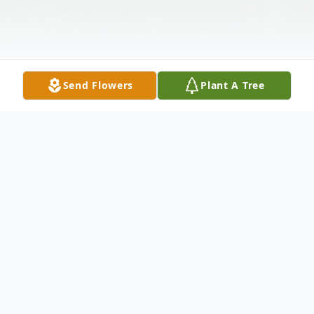
Send Flowers
Plant A Tree
Obituary
Cheshire - Margaret M. LeClerc, passed
away on Sunday, February 5, 2017. She was