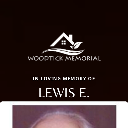
IN LOVING MEMORY OF
LEWIS E.