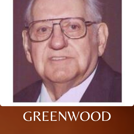
GREENWOOD