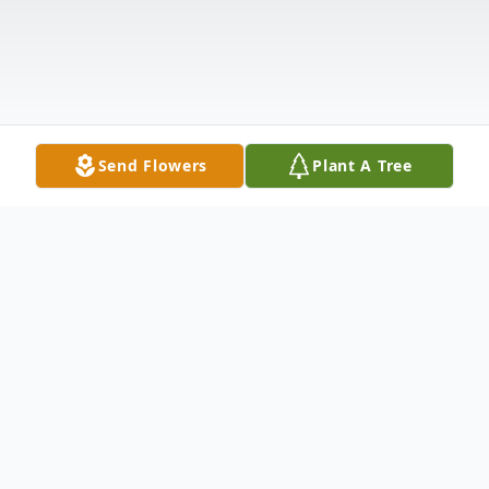
Send Flowers
Plant A Tree
Obituary
WATERBURY ~ Lewis Eugene Greenwood,