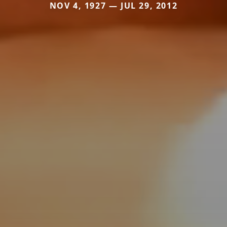
NOV 4, 1927 — JUL 29, 2012