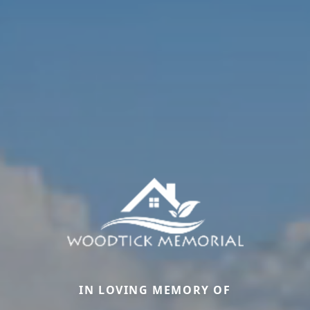
IN LOVING MEMORY OF