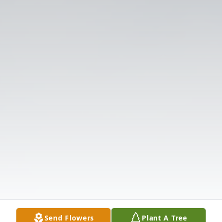
Send Flowers
Plant A Tree