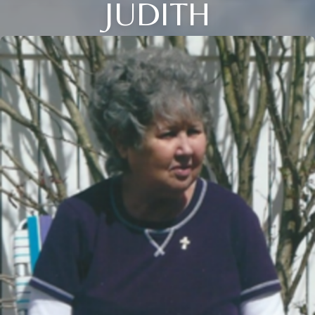
JUDITH