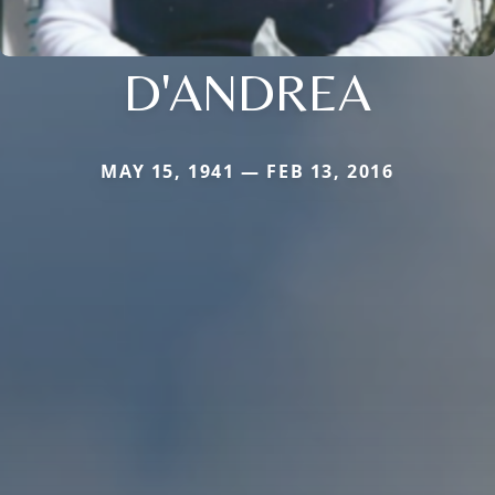
D'ANDREA
MAY 15, 1941 — FEB 13, 2016