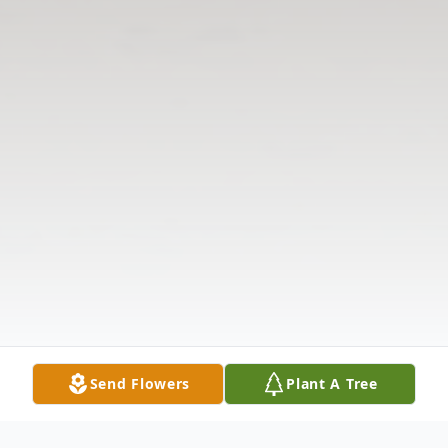
Send Flowers
Plant A Tree