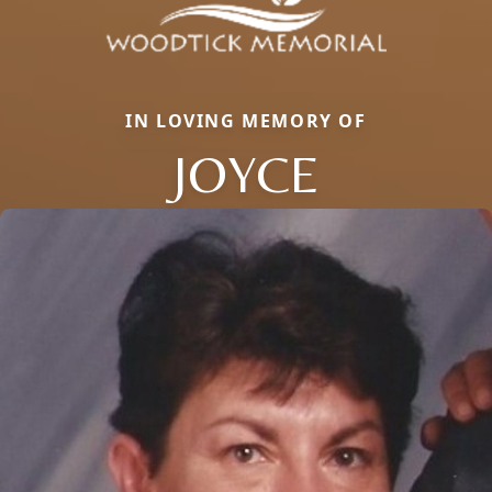
IN LOVING MEMORY OF
JOYCE