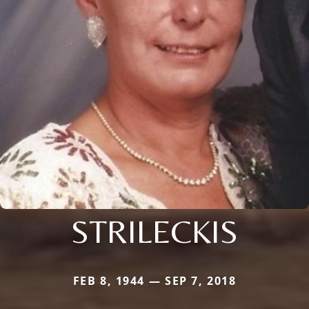
STRILECKIS
FEB 8, 1944 — SEP 7, 2018