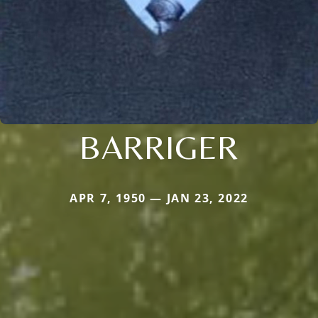
BARRIGER
APR 7, 1950 — JAN 23, 2022