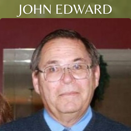
JOHN EDWARD