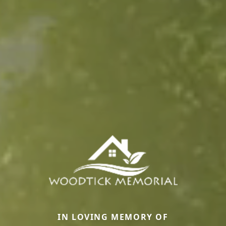
IN LOVING MEMORY OF