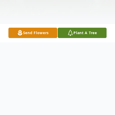
Send Flowers
Plant A Tree
Obituary
Plantsville John Edward Barriger, 71, of
Plantsville, passed away on January 23,