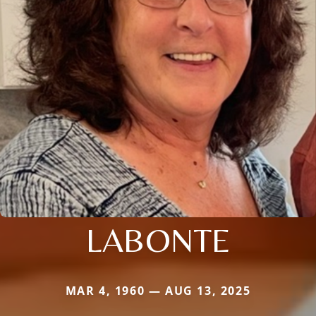
LABONTE
MAR 4, 1960 — AUG 13, 2025