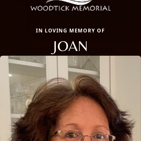
IN LOVING MEMORY OF
JOAN