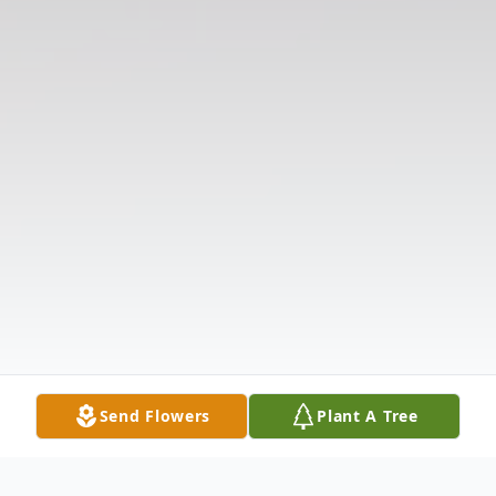
Send Flowers
Plant A Tree