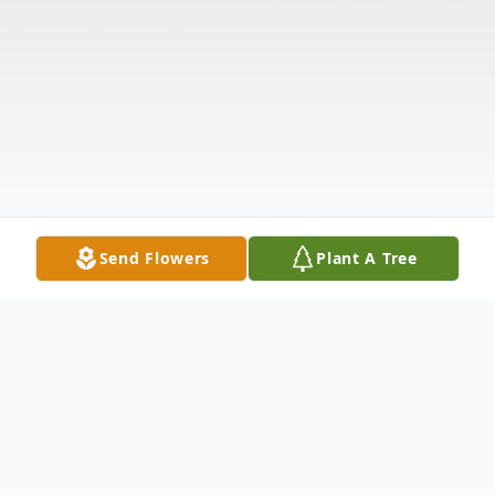
Send Flowers
Plant A Tree
Obituary