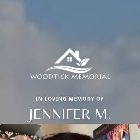
IN LOVING MEMORY OF
JENNIFER M.