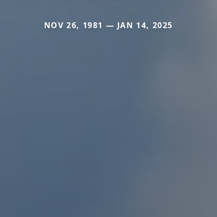
NOV 26, 1981 — JAN 14, 2025