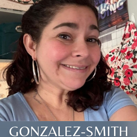
GONZALEZ-SMITH