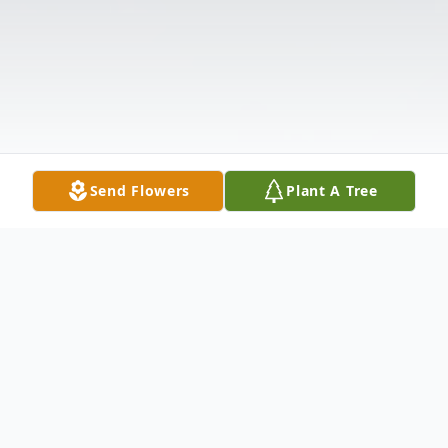
Send Flowers
Plant A Tree
Obituary