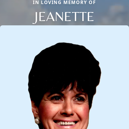
IN LOVING MEMORY OF
JEANETTE