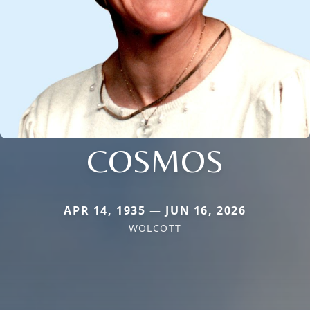
COSMOS
APR 14, 1935 — JUN 16, 2026
WOLCOTT