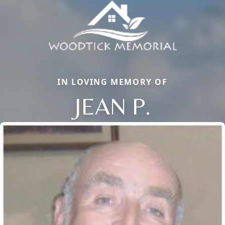
IN LOVING MEMORY OF
JEAN P.