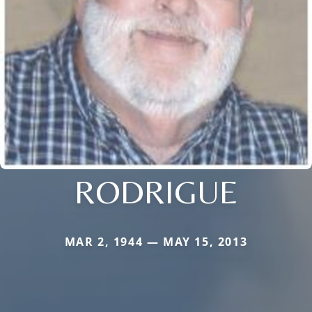
RODRIGUE
MAR 2, 1944 — MAY 15, 2013