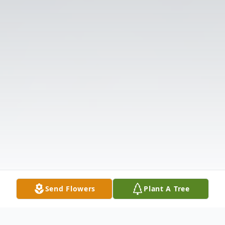
Send Flowers
Plant A Tree