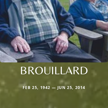
BROUILLARD
FEB 25, 1942 — JUN 25, 2014