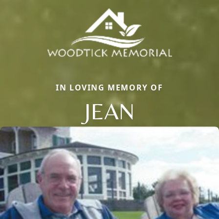
IN LOVING MEMORY OF
JEAN