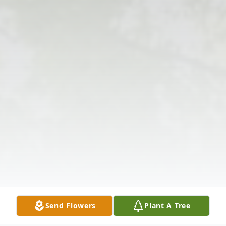
Send Flowers
Plant A Tree