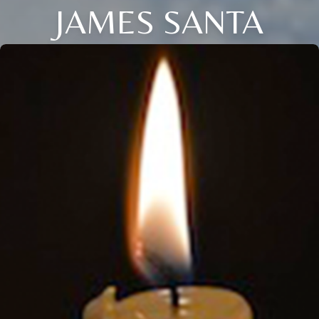
JAMES SANTA