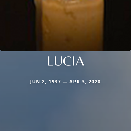
LUCIA
JUN 2, 1937 — APR 3, 2020