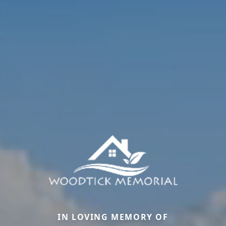
IN LOVING MEMORY OF