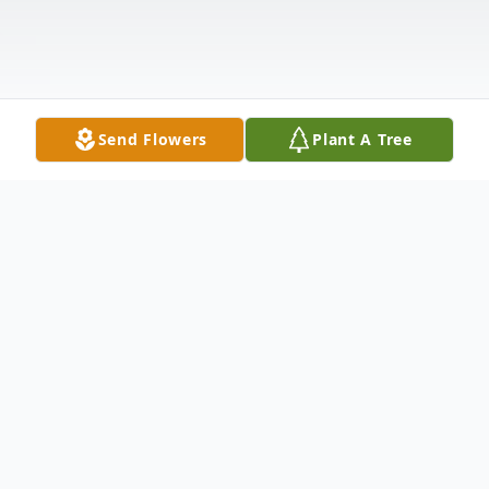
Send Flowers
Plant A Tree
Obituary
Wolcott - James Santa Lucia, 82, of
Wolcott, formerly of Lynbrook, NY passed