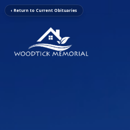
‹ Return to Current Obituaries