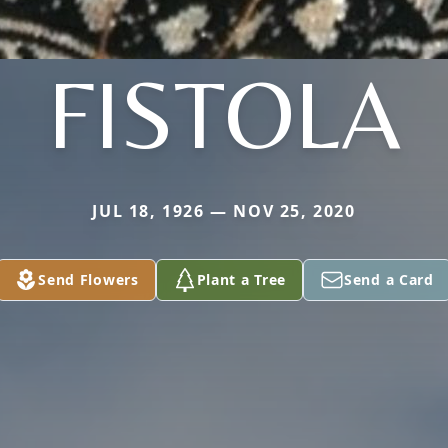
FISTOLA
JUL 18, 1926 — NOV 25, 2020
Send Flowers
Plant a Tree
Send a Card