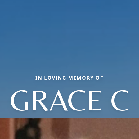
IN LOVING MEMORY OF
GRACE C