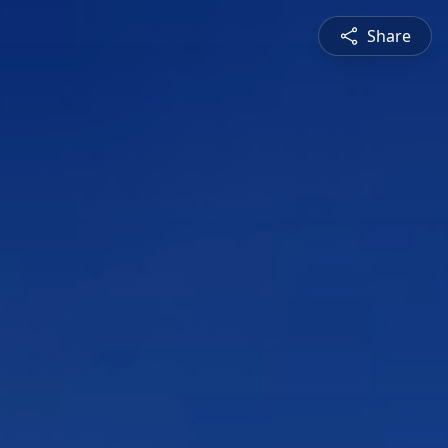
Share